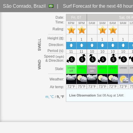
São Conrado
, Brazil
|
Surf Forecast
for the next 48 hou
Date:
Fri
Fri, 07
Fri, 07
Fri, 07
Fri, 07
Fri, 07
Fri, 07
Fri, 07
Fri
Sat
Sat, 08
Sat, 08 Aug
Sat, 08 Aug
Sat
Sat, 08 Aug
Sat, 08 Aug
Sat
Sat, 08
Sat, 08 Aug
Sat, 08 
Sat
Sat, 
S
Time:
6PM
9PM
0AM
3AM
6AM
9AM
1
Rating:
1
1
1
1
Height (
):
ft
1
1
1
1
1
1
Direction:
Period (s):
11
11
10
10
10
10
Speed
(
)
mph
5
5
5
5
5
5
& Direction:
cross
glass
cross
glass
glass
cross
cr
State:
off
on
Weather:
72
°
F
75
°
F
73
°
F
73
°
F
72
°
F
72
°
F
7
Air temp:
Live
Observation
Sat 08 Aug at 1AM
:
m, °C
ft, °F
/