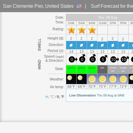
San Clemente Pier
, United States
|
Surf Forecast
for th
Date:
Thu
Thu, 06
Thu, 06 Aug
Thu, 06 Aug
Thu
Thu, 06 Aug
Thu, 06 Aug
Thu
Thu, 06
Thu, 06 Aug
Thu, 06 Aug
Thu
Thu, 06 Aug
Thu
Thu, 06
Thu, 06 
Thu
Thu, 
T
Time:
2AM
5AM
8AM
11AM
2PM
5PM
8
Rating:
1
1
1
Height (
):
ft
2
2
2
2
2
2
Direction:
Period (s):
14
13
13
13
13
13
Speed
(
)
mph
0
0
0
5
10
10
& Direction:
glass
glass
glass
on
cross
cross
cr
State:
on
on
Weather:
68
°
F
68
°
F
70
°
F
75
°
F
77
°
F
73
°
F
7
Air temp:
Live
Observation
Thu 06 Aug at 9AM
:
m, °C
ft, °F
/