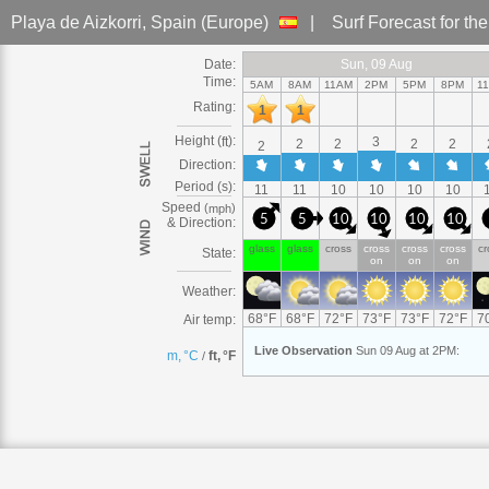
Playa de Aizkorri
, Spain (Europe)
|
Surf Forecast
for th
Date:
Sun
Sun, 09
Sun, 09 Aug
Sun, 09 Aug
Sun
Sun, 09 Aug
Sun, 09 Aug
Sun
Sun, 09
Sun, 09 Aug
Sun, 09 Aug
Sun
Sun, 09 Aug
Sun
Sun, 09
Sun, 09 Aug
Sun
Sun, 0
S
S
S
S
Time:
5AM
8AM
11AM
2PM
5PM
8PM
1
Rating:
1
1
Height (
):
ft
3
2
2
2
2
2
Direction:
Period (s):
11
11
10
10
10
10
Speed
(
)
mph
5
5
10
10
10
10
& Direction:
glass
glass
cross
cross
cross
cross
cr
State:
on
on
on
Weather:
68
°
F
68
°
F
72
°
F
73
°
F
73
°
F
72
°
F
7
Air temp:
Live
Observation
Sun 09 Aug at 2PM
:
m, °C
ft, °F
/