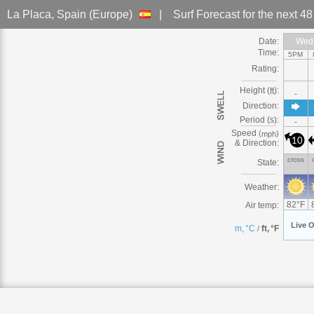
La Placa
, Spain (Europe)
|
Surf Forecast
for the next 4
Date:
Wed
Wed,
Wed,
Wed,
Wed,
Wed,
Wed,
Wed,
Time:
5PM
Rating:
Height (
):
ft
-
Direction:
Period (s):
-
Speed
(
)
mph
10
& Direction:
cross
State:
Weather:
82
°
F
Air temp:
Live
O
m, °C
ft, °F
/