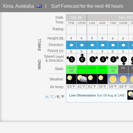
Kirra
, Australia
|
Surf Forecast
for the next 48 hours
Date:
Sat
Sat, 08
Sat, 08
Sat, 08
Sat, 08
Sat, 08
Sat, 08
Sat, 08
Sat
Sun
Sun, 09
Sun, 09 Aug
Sun, 09 Aug
Sun
Sun, 09 Aug
Sun, 09 Aug
Sun
Sun, 09
Sun, 09 Aug
Sun, 09 
Sun
Sun, 
S
Time:
7PM
10PM
1AM
4AM
7AM
10AM
1
Rating:
Height (
):
4
4
4
4
ft
4
4
Direction:
Period (s):
9
9
9
9
9
9
Speed
(
)
mph
5
0
5
5
5
5
& Direction:
cross
glass
glass
glass
cross
on
State:
off
off
Weather:
63
°
F
61
°
F
61
°
F
59
°
F
59
°
F
64
°
F
6
Air temp:
Live
Observation
Sun 09 Aug at 1AM
:
m, °C
ft, °F
/