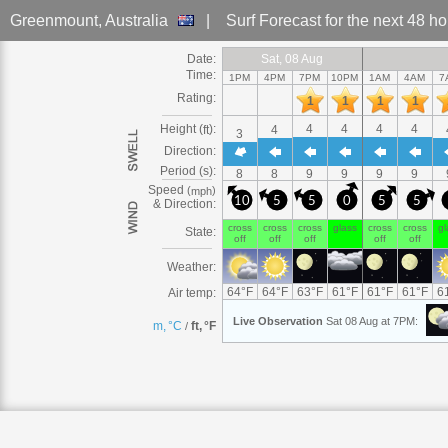
Greenmount
, Australia
|
Surf Forecast
for the next 48 h
Date:
Sat
Sat, 08
Sat, 08 Aug
Sat, 08 Aug
Sat, 08 Aug
Sat, 08 Aug
Sat, 08 Aug
Sat, 08 Aug
Sat
Sat
Sat, 08
Sat
Sat
Sun
Sun, 09
Sun, 09 Aug
Sun, 09 
Sun
Sun, 
Su
S
Time:
1PM
4PM
7PM
10PM
1AM
4AM
7
Rating:
1
1
1
1
Height (
):
4
4
4
4
ft
4
3
Direction:
Period (s):
8
8
9
9
9
9
Speed
(
)
mph
10
5
5
0
5
5
& Direction:
cross
cross
cross
glass
cross
cross
gl
State:
off
off
off
off
off
Weather:
64
°
F
64
°
F
63
°
F
61
°
F
61
°
F
61
°
F
6
Air temp:
Live
Observation
Sat 08 Aug at 7PM
:
m, °C
ft, °F
/