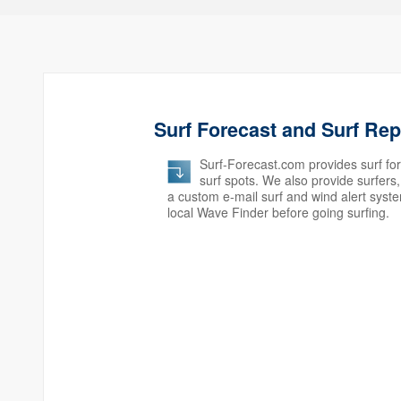
Surf Forecast and Surf Re
Surf-Forecast.com provides surf for
surf spots. We also provide surfer
a custom e-mail surf and wind alert syst
local Wave Finder before going surfing.