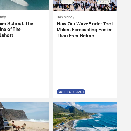
ndy
Ben Mondy
er School: The
How Our WaveFinder Tool
ine of The
Makes Forecasting Easier
dshort
Than Ever Before
SURF FORECAST