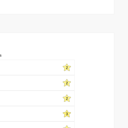
ns
2
2
2
3