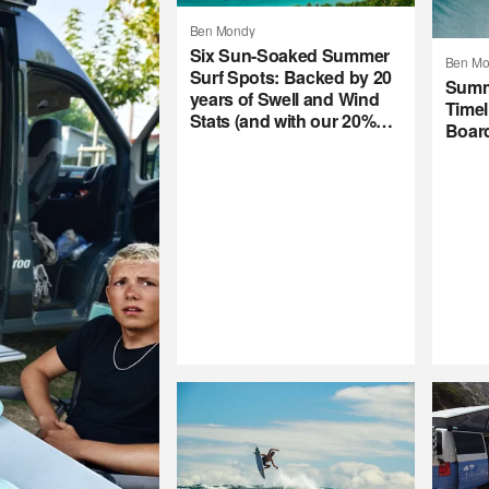
Ben Mondy
Six Sun-Soaked Summer
Ben Mo
Surf Spots: Backed by 20
Summ
years of Swell and Wind
Timel
Stats (and with our 20%
Boar
Summer Subscription
Sale)