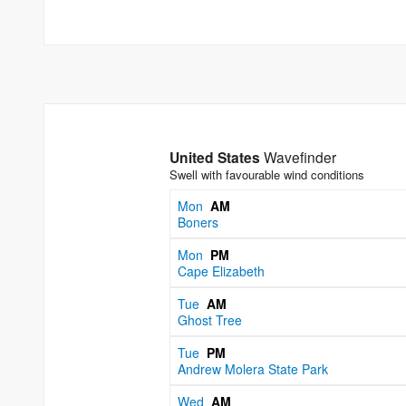
United States
Wavefinder
Swell with favourable wind conditions
Mon
AM
Boners
Mon
PM
Cape Elizabeth
Tue
AM
Ghost Tree
Tue
PM
Andrew Molera State Park
Wed
AM