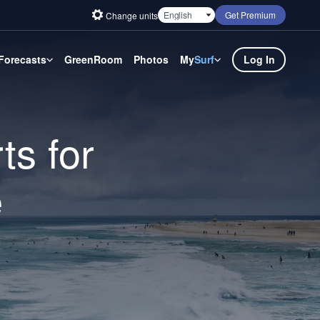
Get Premium
Change units
Forecasts
GreenRoom
Photos
My
Surf
Log In
ts for
e