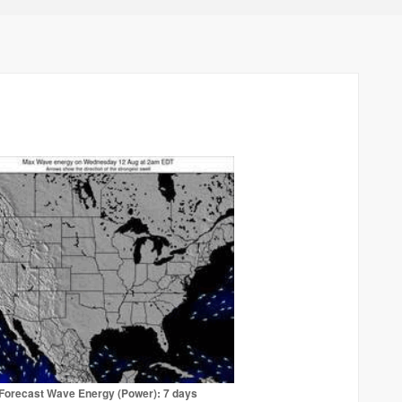
Forecast Wave Energy (Power): 7 days