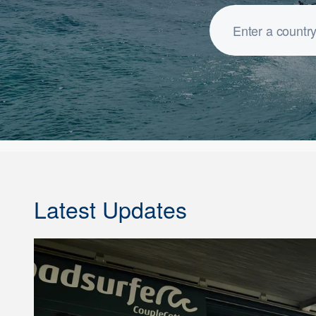
Latest Updates