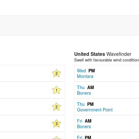
United States
Wavefinder
Swell with favourable wind conditio
Wed
PM
2
Montara
Thu
AM
1
Boners
Thu
PM
2
Government Point
Fri
AM
3
Boners
Fri
PM