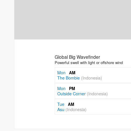
Global Big Wavefinder
Powerful swell with light or offshore wind
Mon
AM
The Bombie
(Indonesia)
Mon
PM
Outside Corner
(Indonesia)
Tue
AM
Asu
(Indonesia)