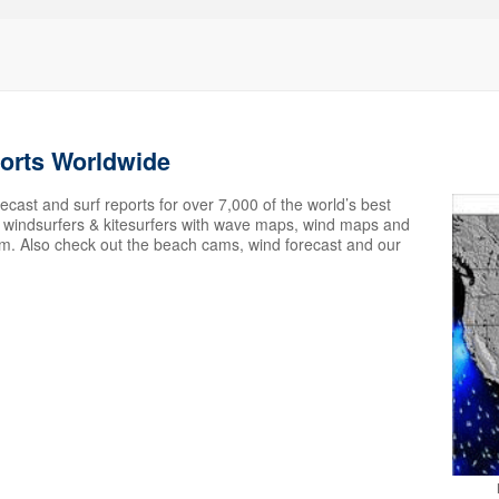
ports Worldwide
ecast and surf reports for over 7,000 of the world’s best
s, windsurfers & kitesurfers with wave maps, wind maps and
em. Also check out the beach cams, wind forecast and our