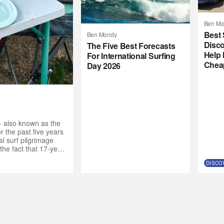
Ben Mo
Best 
Ben Mondy
Disco
The Five Best Forecasts
Help 
For International Surfing
Chea
Day 2026
- also known as the
 the past five years
l surf pilgrimage
the fact that 17-year-
de the call to the
DISCO
nt crew. “Why not get