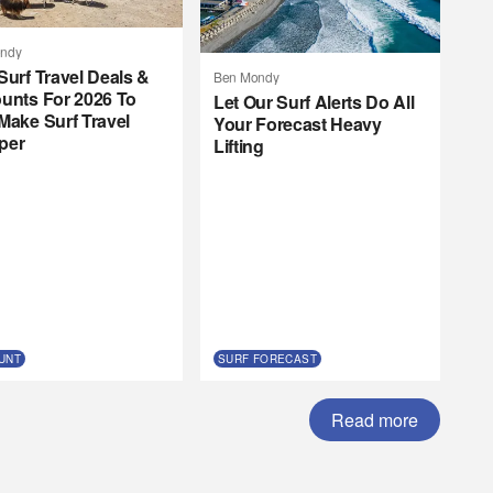
ndy
Surf Travel Deals &
Ben Mondy
unts For 2026 To
Let Our Surf Alerts Do All
Make Surf Travel
Your Forecast Heavy
per
Lifting
UNT
SURF FORECAST
Read more