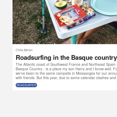
Chris Moran
Roadsurfing in the Basque country
The Atlantic coast of Southwest France and Northeast Spain 
Basque Country - is a place my son Harry and I know well. For
we've been to the same campsite in Messanges for our annua
with friends. But this year, due to some calendar clashes and 
olds want to go to music festivals without their parents, we ma
ROADSURFER
Atlantic SW a bit earlier than usual and with a slightly differe
a van?” I t