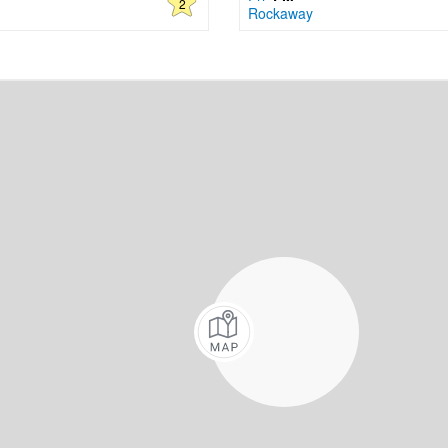
2
Rockaway