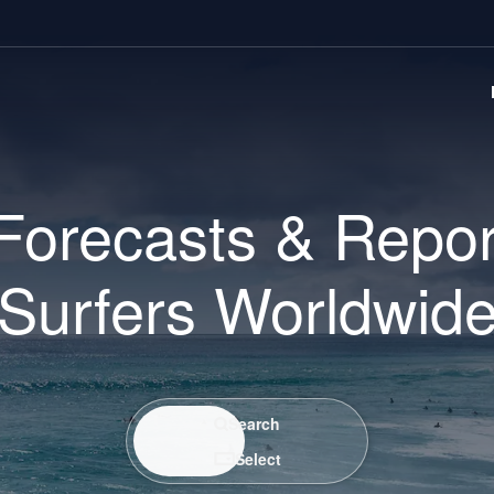
Forecasts & Repor
Surfers Worldwid
Search / Select
Search
Select