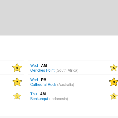
Wed
AM
5
6
Gerickes Point
(South Africa)
Wed
PM
9
7
Cathedral Rock
(Australia)
Thu
AM
5
5
Benkunqut
(Indonesia)