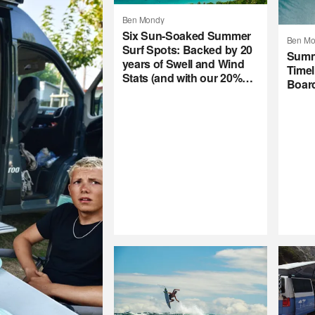
Ben Mondy
Six Sun-Soaked Summer
Ben Mo
Surf Spots: Backed by 20
Summ
years of Swell and Wind
Timel
Stats (and with our 20%
Boar
Summer Subscription
Sale)