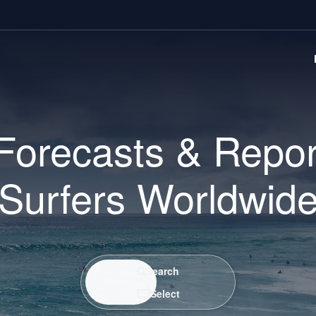
Forecasts & Repor
Surfers Worldwid
Search / Select
Search
Select