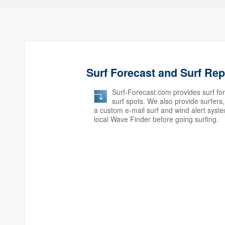
Surf Forecast and Surf Re
Surf-Forecast.com provides surf for
surf spots. We also provide surfer
a custom e-mail surf and wind alert syst
local Wave Finder before going surfing.