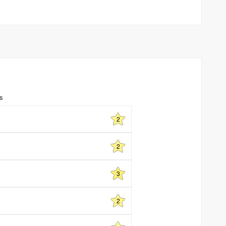
ns
2
2
3
2