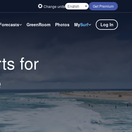
Get Premium
Change units
Forecasts
GreenRoom
Photos
My
Surf
Log In
ts for
e