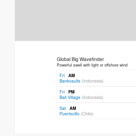
Global Big Wavefinder
Powerful swell with light or offshore wind
Fri
AM
Bankvaults
(Indonesia)
Fri
PM
Bali Village
(Indonesia)
Sat
AM
Puertecillo
(Chile)