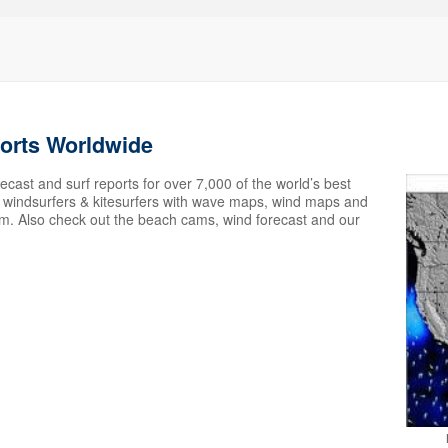
ports Worldwide
ecast and surf reports for over 7,000 of the world’s best
s, windsurfers & kitesurfers with wave maps, wind maps and
em. Also check out the beach cams, wind forecast and our