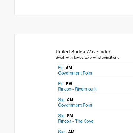
United States
Wavefinder
Swell with favourable wind conditions
Fri
AM
Government Point
Fri
PM
Rincon - Rivermouth
Sat
AM
Government Point
Sat
PM
Rincon - The Cove
Sun
AM