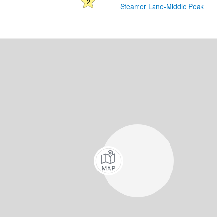
2
Steamer Lane-Middle Peak