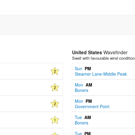
United States
Wavefinder
Swell with favourable wind conditio
Sun
PM
2
Steamer Lane-Middle Peak
Mon
AM
2
Boners
Mon
PM
2
Government Point
Tue
AM
1
Boners
Tue
PM