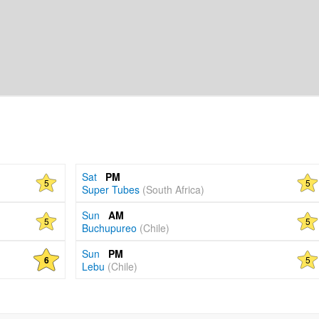
Sat
PM
5
5
Super Tubes
(South Africa)
Sun
AM
5
5
Buchupureo
(Chile)
Sun
PM
5
6
Lebu
(Chile)