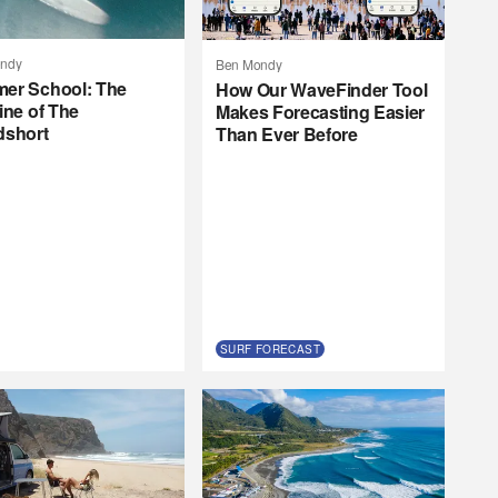
ndy
Ben Mondy
er School: The
How Our WaveFinder Tool
ine of The
Makes Forecasting Easier
dshort
Than Ever Before
SURF FORECAST