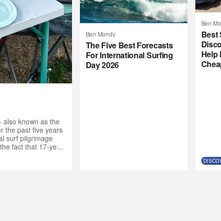
Ben Mo
Best 
Ben Mondy
Disco
The Five Best Forecasts
Help 
For International Surfing
Chea
Day 2026
- also known as the
 the past five years
l surf pilgrimage
the fact that 17-year-
de the call to the
DISCO
nt crew. “Why not get