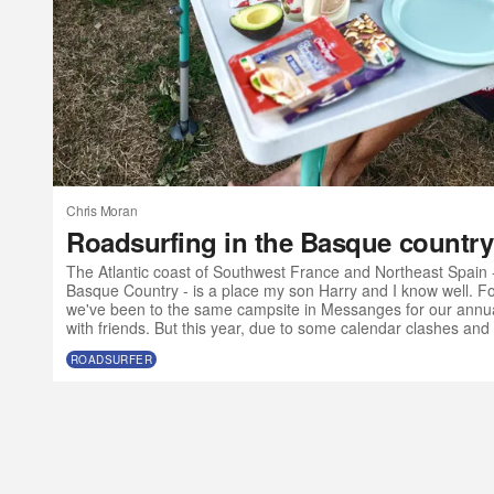
Chris Moran
Roadsurfing in the Basque country
The Atlantic coast of Southwest France and Northeast Spain 
Basque Country - is a place my son Harry and I know well. For
we've been to the same campsite in Messanges for our annua
with friends. But this year, due to some calendar clashes and 
olds want to go to music festivals without their parents, we ma
ROADSURFER
Atlantic SW a bit earlier than usual and with a slightly differe
a van?” I t