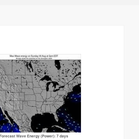
Forecast Wave Energy (Power): 7 days