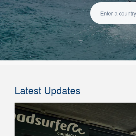
Latest Updates