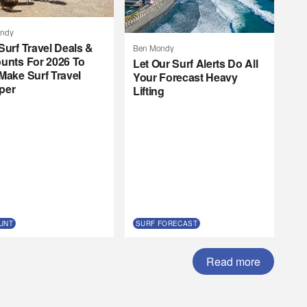
ndy
Surf Travel Deals &
Ben Mondy
unts For 2026 To
Let Our Surf Alerts Do All
Make Surf Travel
Your Forecast Heavy
per
Lifting
UNT
SURF FORECAST
Read more