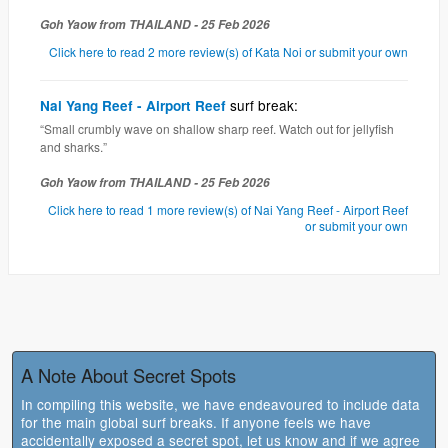
Goh Yaow from THAILAND - 25 Feb 2026
Click here to read 2 more review(s) of Kata Noi or submit your own
surf break:
Nai Yang Reef - Airport Reef
“Small crumbly wave on shallow sharp reef. Watch out for jellyfish
and sharks.”
Goh Yaow from THAILAND - 25 Feb 2026
Click here to read 1 more review(s) of Nai Yang Reef - Airport Reef
or submit your own
A Note About Secret Spots
In compiling this website, we have endeavoured to include data
for the main global surf breaks. If anyone feels we have
accidentally exposed a secret spot, let us know and if we agree