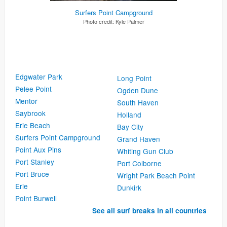
Surfers Point Campground
Photo credit:
Kyle Palmer
Edgwater Park
Long Point
Pelee Point
Ogden Dune
Mentor
South Haven
Saybrook
Holland
Erie Beach
Bay City
Surfers Point Campground
Grand Haven
Point Aux Pins
Whiting Gun Club
Port Stanley
Port Colborne
Port Bruce
Wright Park Beach Point
Erie
Dunkirk
Point Burwell
See all surf breaks in all countries