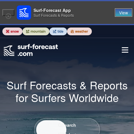
Surf-Forecast App
View
Surf Forecasts & Reports
Surf Forecasts & Reports
for Surfers Worldwide
Search / Select
Search