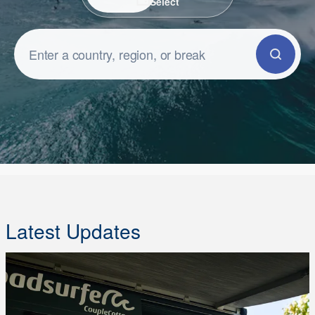
Select
Latest Updates