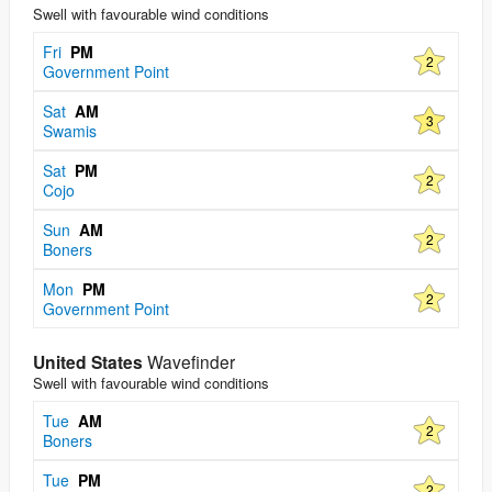
Swell with favourable wind conditions
Fri
PM
2
Government Point
Sat
AM
3
Swamis
Sat
PM
2
Cojo
Sun
AM
2
Boners
Mon
PM
2
Government Point
United States
Wavefinder
Swell with favourable wind conditions
Tue
AM
2
Boners
Tue
PM
2