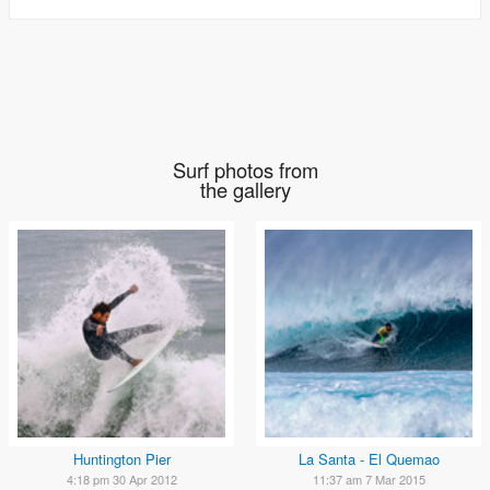
Surf photos from
the gallery
Huntington Pier
La Santa - El Quemao
4:18 pm 30 Apr 2012
11:37 am 7 Mar 2015