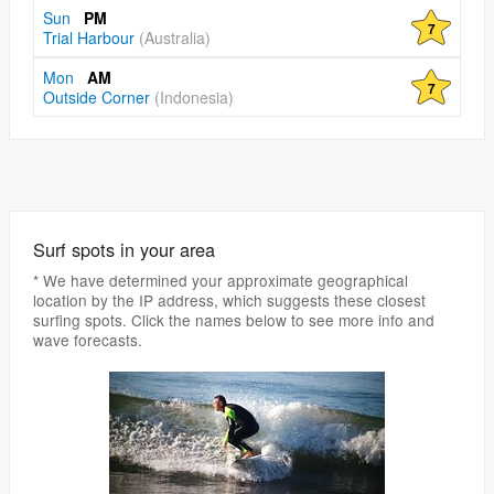
Sun
PM
7
Trial Harbour
(Australia)
Mon
AM
7
Outside Corner
(Indonesia)
Surf spots in your area
* We have determined your approximate geographical
location by the IP address, which suggests these closest
surfing spots. Click the names below to see more info and
wave forecasts.