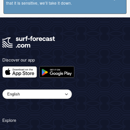
that it is sensitive, we'll take it down.
Discover our app
Explore