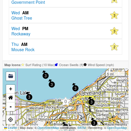
Government Point
Wed
AM
3
Ghost Tree
Wed
PM
3
Rockaway
Thu
AM
2
Mouse Rock
Surf Rating (10 Max)
Ocean Swells (
ft
)
Wind Speed (
mph
)
Map Icons:
5 mi
3
3
+
3
3
0
3
-
3
Leaflet
|
Map data: ©
OpenStreetMap
contributors,
3
SRTM
| Rendering: ©
OpenTopoMap
3