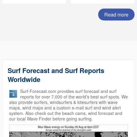
Summer Subscription
Sale)
Read more
Surf Forecast and Surf Reports
Worldwide
Surf-Forecast.com provides surf forecast and surf
reports for over 7,000 of the world’s best surf spots. We
also provide surfers, windsurfers & kitesurfers with wave
maps, wind maps and a custom e-mail surf and wind alert
system. Also check out the beach cams, wind forecast and
our local Wave Finder before going surfing.