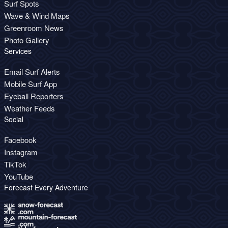
Surf Spots
Wave & Wind Maps
Greenroom News
Photo Gallery
Services
Email Surf Alerts
Mobile Surf App
Eyeball Reporters
Weather Feeds
Social
Facebook
Instagram
TikTok
YouTube
Forecast Every Adventure