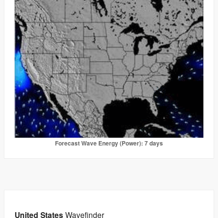
Forecast Wave Energy (Power): 7 days
United States
Wavefinder