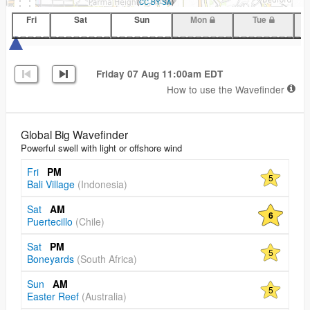
(
CC-BY-SA
)
Fri
Sat
Sun
Mon
Tue
Friday 07 Aug 11:00am EDT
How to use the Wavefinder
Global Big Wavefinder
Powerful swell with light or offshore wind
Fri
PM
5
Bali Village
(Indonesia)
Sat
AM
6
Puertecillo
(Chile)
Sat
PM
5
Boneyards
(South Africa)
Sun
AM
5
Easter Reef
(Australia)