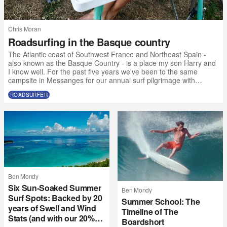
Chris Moran
Roadsurfing in the Basque country
The Atlantic coast of Southwest France and Northeast Spain -
also known as the Basque Country - is a place my son Harry and
I know well. For the past five years we've been to the same
campsite in Messanges for our annual surf pilgrimage with
friends. But this year, due to some calendar clashes and the fact
ROADSURFER
that 17-year-olds want to go to music festivals without their
parents, we made the call to the Atlantic SW a bit earlier than
usual and with a slightly different crew. “Why not get a van?” I t
Ben Mondy
Six Sun-Soaked Summer
Ben Mondy
Surf Spots: Backed by 20
Summer School: The
years of Swell and Wind
Timeline of The
Stats (and with our 20%
Boardshort