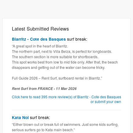
Latest Submitted Reviews
surf break:
Biarritz - Cote des Basques
“A great spot in the heart of Biarritz.
The northern part, next to Villa Belza, is perfect for longboards.
The southern section is more suitable for shortboards.
This spot works best from low to mid tide only. After that, the beach
disappears and getting out of the water can become tricky.
Full Guide 2026 – Rent Surf, surfboard rental in Biarritz.”
Rent Surf from FRANCE - 11 Mar 2026
Click here to read 395 more review(s) of Biarritz - Cote des Basques
or submit your own
surf break:
Kata Noi
“Either blown out or break full of swimmers. Just some kids surfing,
serious surfers go to Kata main beach.”