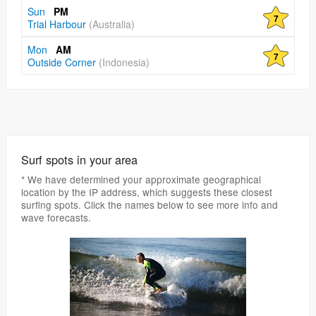
Sun
PM
7
Trial Harbour
(Australia)
Mon
AM
7
Outside Corner
(Indonesia)
Surf spots in your area
* We have determined your approximate geographical
location by the IP address, which suggests these closest
surfing spots. Click the names below to see more info and
wave forecasts.