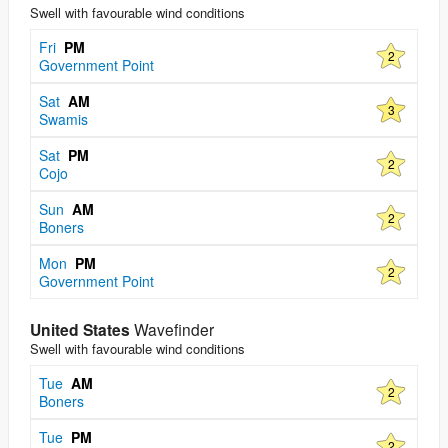
Swell with favourable wind conditions
Fri
PM
2
Government Point
Sat
AM
3
Swamis
Sat
PM
2
Cojo
Sun
AM
2
Boners
Mon
PM
2
Government Point
United States
Wavefinder
Swell with favourable wind conditions
Tue
AM
2
Boners
Tue
PM
2