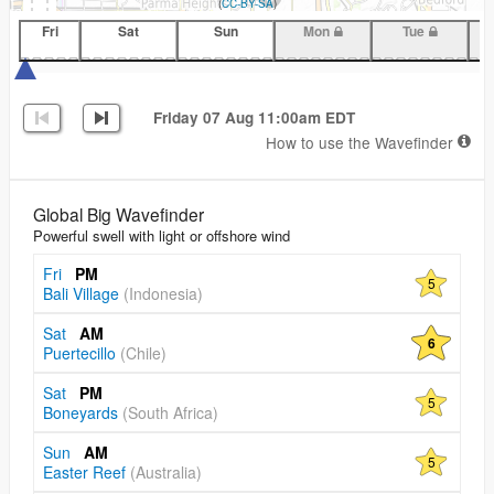
(
CC-BY-SA
)
Fri
Sat
Sun
Mon
Tue
Friday 07 Aug 11:00am EDT
How to use the Wavefinder
Global Big Wavefinder
Powerful swell with light or offshore wind
Fri
PM
5
Bali Village
(Indonesia)
Sat
AM
6
Puertecillo
(Chile)
Sat
PM
5
Boneyards
(South Africa)
Sun
AM
5
Easter Reef
(Australia)