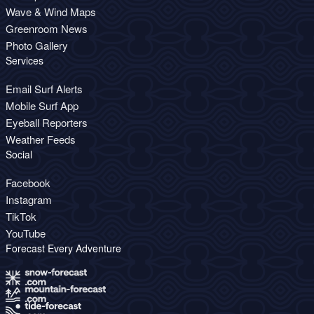
Wave & Wind Maps
Greenroom News
Photo Gallery
Services
Email Surf Alerts
Mobile Surf App
Eyeball Reporters
Weather Feeds
Social
Facebook
Instagram
TikTok
YouTube
Forecast Every Adventure