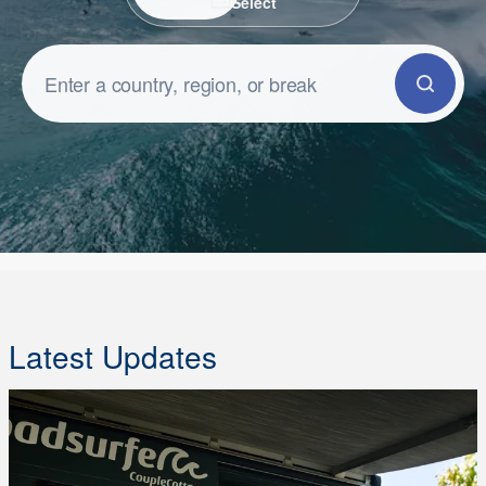
Select
Latest Updates