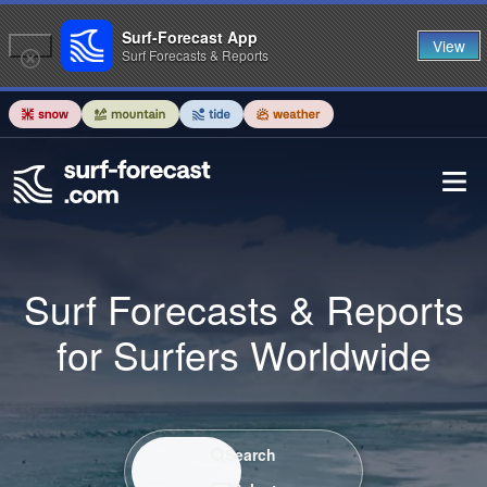
Surf-Forecast App
View
Surf Forecasts & Reports
Surf Forecasts & Reports
for Surfers Worldwide
Search / Select
Search